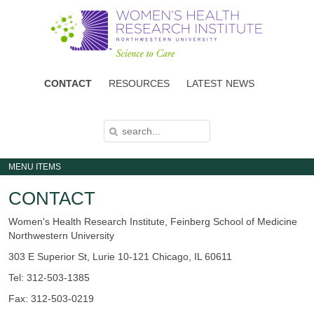
Skip
to
main
content
CONTACT
RESOURCES
LATEST NEWS
S
S
E
E
A
A
R
C
R
H
MENU ITEMS
C
H
F
CONTACT
O
R
M
Women's Health Research Institute, Feinberg School of Medicine
Northwestern University
303 E Superior St, Lurie 10-121 Chicago, IL 60611
Tel: 312-503-1385
Fax: 312-503-0219