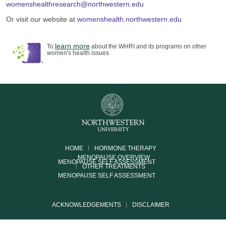
womenshealthresearch@northwestern.edu
Or visit our website at
womenshealth.northwestern.edu
learn more
To
about the WHRI and its programs on other
women's health issues
HOME
HORMONE THERAPY
MENOPAUSE OVERVIEW
MENOPAUSE SELF ASSESSMENT
OTHER TREATMENTS
MENOPAUSE SELF ASSESSMENT
ACKNOWLEDGEMENTS
DISCLAIMER