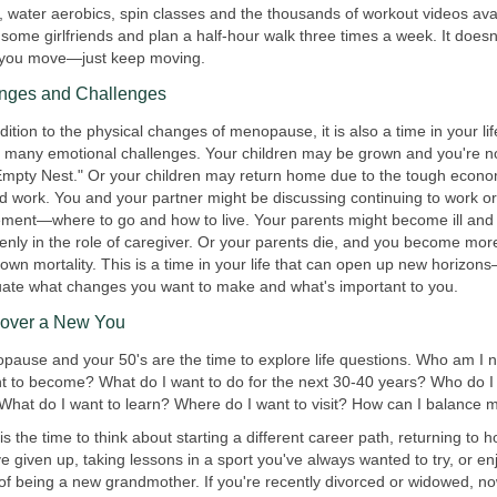
, water aerobics, spin classes and the thousands of workout videos ava
some girlfriends and plan a half-hour walk three times a week. It doesn
you move—just keep moving.
nges and Challenges
dition to the physical changes of menopause, it is also a time in your lif
g many emotional challenges. Your children may be grown and you're no
Empty Nest." Or your children may return home due to the tough econo
nd work. You and your partner might be discussing continuing to work or
rement—where to go and how to live. Your parents might become ill and
enly in the role of caregiver. Or your parents die, and you become mor
own mortality. This is a time in your life that can open up new horizon
uate what changes you want to make and what's important to you.
cover a New You
pause and your 50's are the time to explore life questions. Who am I
nt to become? What do I want to do for the next 30-40 years? Who do I
 What do I want to learn? Where do I want to visit? How can I balance m
s the time to think about starting a different career path, returning to 
e given up, taking lessons in a sport you've always wanted to try, or en
l of being a new grandmother. If you're recently divorced or widowed, no