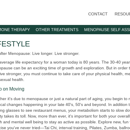
Skip
to
CONTACT
RESOU
main
content
ONE THERAPY
OTHER TREATMENTS
MENOPAUSE SELF AS
FESTYLE
After Menopause: Live longer. Live stronger.
average life expectancy for a woman today is 80 years. The 30-40 year
ause can be an exciting time of growth and exploration. But in order t
ive stronger, you must continue to take care of your physical health, me
sexual health.
p on Moving
er it's due to menopause or just a natural part of aging, you begin to
cal changes happening in your late 40's, 50's and beyond. In addition 
ing glasses to see restaurant menus, your metabolism starts to slow d
ty takes its toll. Now, more than ever, it's important for both your overal
h and mental well being to stay as active as possible. Explore new, fun
ise you've never tried—Tai Chi, interval training, Pilates, Zumba, ball