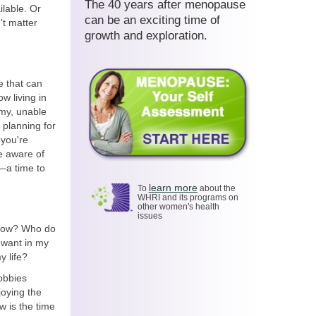
The 40 years after menopause
ilable. Or
can be an exciting time of
't matter
growth and exploration.
e that can
w living in
my, unable
 planning for
 you're
e aware of
s—a time to
learn more
To
about the
WHRI and its programs on
other women's health
issues
 now? Who do
 want in my
y life?
hobbies
joying the
w is the time