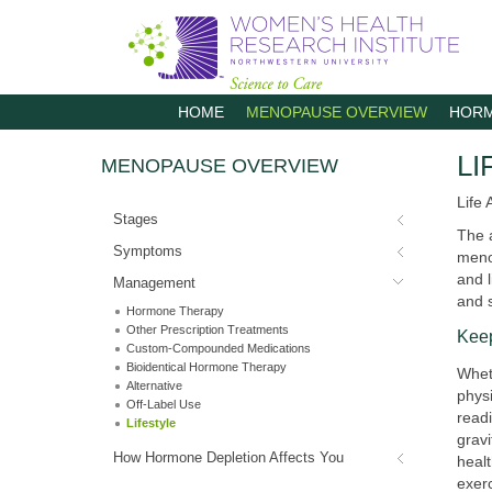
M
HOME
MENOPAUSE OVERVIEW
HORM
a
i
n
LI
MENOPAUSE OVERVIEW
m
e
n
Life 
u
Stages
The 
Symptoms
menop
and l
Management
and 
Hormone Therapy
Other Prescription Treatments
Kee
Custom-Compounded Medications
Bioidentical Hormone Therapy
Wheth
Alternative
physi
Off-Label Use
read
Lifestyle
gravi
How Hormone Depletion Affects You
healt
exerc