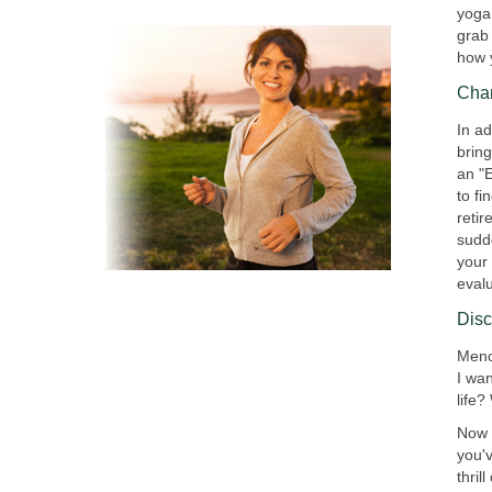
yoga
grab 
how 
Cha
In ad
brin
an "
to fi
reti
sudd
your 
eval
Dis
Meno
I wa
life?
Now i
you'v
thril