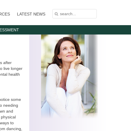
S
S
RCES
LATEST NEWS
E
E
A
A
R
C
R
H
C
SESSMENT
H
F
O
R
M
s after
o live longer
ntal health
 notice some
to needing
own and
l physical
 ways to
room dancing,