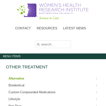
Skip
to
main
content
CONTACT
RESOURCES
LATEST NEWS
S
S
E
E
A
A
R
C
R
H
MENU ITEMS
C
H
F
OTHER TREATMENT
O
R
M
Alternative
Bioidentical
Custom-Compounded Medications
Lifestyle
Non-Drug