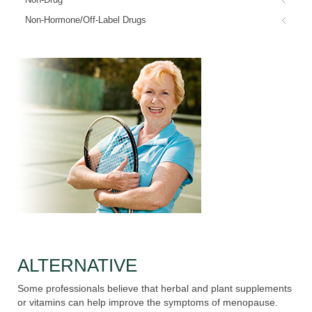
Non-Hormone/Off-Label Drugs
ALTERNATIVE
Some professionals believe that herbal and plant supplements
or vitamins can help improve the symptoms of menopause.