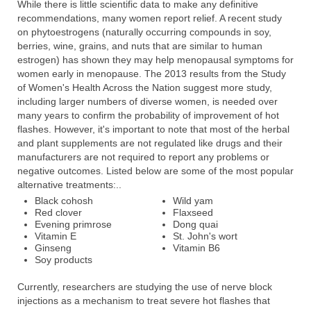
While there is little scientific data to make any definitive
recommendations, many women report relief. A recent study
on phytoestrogens (naturally occurring compounds in soy,
berries, wine, grains, and nuts that are similar to human
estrogen) has shown they may help menopausal symptoms for
women early in menopause. The 2013 results from the Study
of Women's Health Across the Nation suggest more study,
including larger numbers of diverse women, is needed over
many years to confirm the probability of improvement of hot
flashes. However, it's important to note that most of the herbal
and plant supplements are not regulated like drugs and their
manufacturers are not required to report any problems or
negative outcomes. Listed below are some of the most popular
alternative treatments:..
Black cohosh
Wild yam
Red clover
Flaxseed
Evening primrose
Dong quai
Vitamin E
St. John's wort
Ginseng
Vitamin B6
Soy products
Currently, researchers are studying the use of nerve block
injections as a mechanism to treat severe hot flashes that