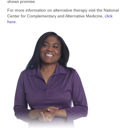
shows promise.
For more information on alternative therapy visit the National
Center for Complementary and Alternative Medicine
, click
here.