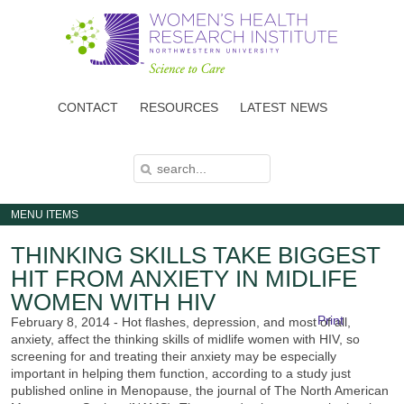
Skip
to
main
content
CONTACT
RESOURCES
LATEST NEWS
S
S
E
E
A
A
R
C
R
H
MENU ITEMS
C
H
F
THINKING SKILLS TAKE BIGGEST
O
R
HIT FROM ANXIETY IN MIDLIFE
M
WOMEN WITH HIV
Print
February 8, 2014 - Hot flashes, depression, and most of all,
anxiety, affect the thinking skills of midlife women with HIV, so
screening for and treating their anxiety may be especially
important in helping them function, according to a study just
published online in Menopause, the journal of The North American