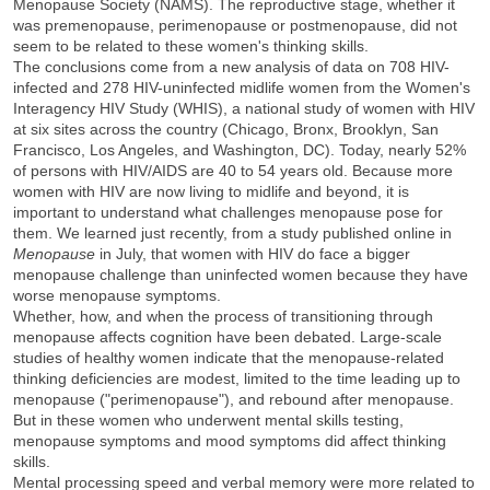
Menopause Society (NAMS). The reproductive stage, whether it
was premenopause, perimenopause or postmenopause, did not
seem to be related to these women's thinking skills.
The conclusions come from a new analysis of data on 708 HIV-
infected and 278 HIV-uninfected midlife women from the Women's
Interagency HIV Study (WHIS), a national study of women with HIV
at six sites across the country (Chicago, Bronx, Brooklyn, San
Francisco, Los Angeles, and Washington, DC). Today, nearly 52%
of persons with HIV/AIDS are 40 to 54 years old. Because more
women with HIV are now living to midlife and beyond, it is
important to understand what challenges menopause pose for
them. We learned just recently, from a study published online in
Menopause
in July, that women with HIV do face a bigger
menopause challenge than uninfected women because they have
worse menopause symptoms.
Whether, how, and when the process of transitioning through
menopause affects cognition have been debated. Large-scale
studies of healthy women indicate that the menopause-related
thinking deficiencies are modest, limited to the time leading up to
menopause ("perimenopause"), and rebound after menopause.
But in these women who underwent mental skills testing,
menopause symptoms and mood symptoms did affect thinking
skills.
Mental processing speed and verbal memory were more related to